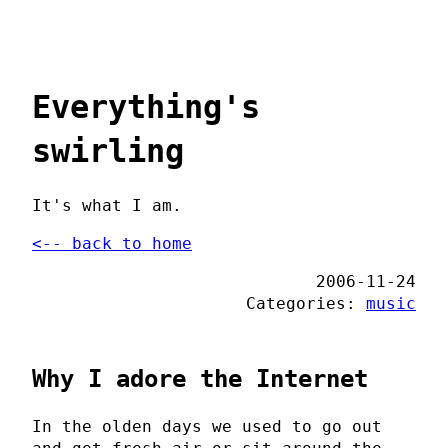
Everything's
swirling
It's what I am.
<-- back to home
2006-11-24
Categories:
music
Why I adore the Internet
In the olden days we used to go out