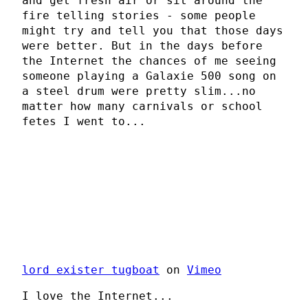
and get fresh air or sit around the
fire telling stories - some people
might try and tell you that those days
were better. But in the days before
the Internet the chances of me seeing
someone playing a Galaxie 500 song on
a steel drum were pretty slim...no
matter how many carnivals or school
fetes I went to...
lord exister tugboat
on
Vimeo
I love the Internet...