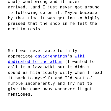
what) went wrong and it never
arrived...and I just never got around
to following up on it. Maybe because
by that time it was getting so highly
praised that the snob in me felt the
need to resist.
So I was never able to fully
appreciate
davidjennings
's
wiki
dedicated to the album
(I wanted to
call it a love-wiki but it didn't
sound as hilariously witty when I read
it back to myself) and I'd sort of
mumble incoherently and try not to
give the game away whenever it got
mentioned.