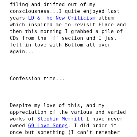
filing and drifted out of my
consciousness...I quite enjoyed last
years
LD & The New Criticism
album
which inspired me to revisit Flare and
then this morning I grabbed a pile of
CDs from the 'f' section and I just
fell in love with Bottom all over
again...
Confession time...
Despite my love of this, and my
appreciation of the various and varied
works of
Stephin Merritt
I have never
owned
69 Love Songs
. I did order it
once but something (I can't remember