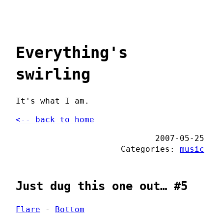
Everything's
swirling
It's what I am.
<-- back to home
2007-05-25
Categories:
music
Just dug this one out… #5
Flare
-
Bottom