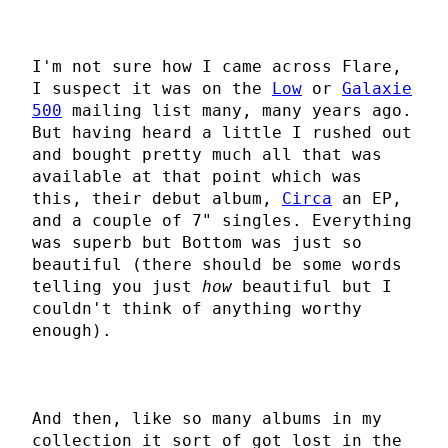
I'm not sure how I came across Flare,
I suspect it was on the
Low
or
Galaxie
500
mailing list many, many years ago.
But having heard a little I rushed out
and bought pretty much all that was
available at that point which was
this, their debut album,
Circa
an EP,
and a couple of 7" singles. Everything
was superb but Bottom was just so
beautiful (there should be some words
telling you just
how
beautiful but I
couldn't think of anything worthy
enough).
And then, like so many albums in my
collection it sort of got lost in the