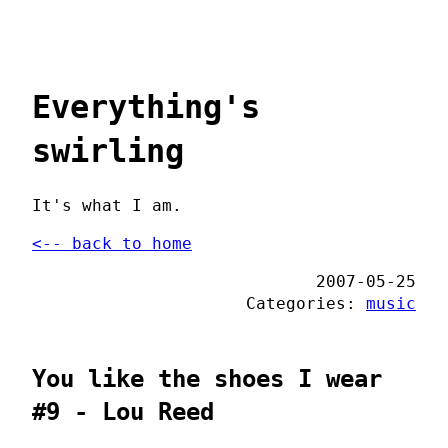
Everything's
swirling
It's what I am.
<-- back to home
2007-05-25
Categories:
music
You like the shoes I wear
#9 - Lou Reed