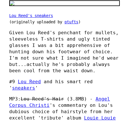
Lou Reed's sneakers
(originally uploaded by
ptufts
)
Given Lou Reed's penchant for mullets,
sleeveless T-shirts and ugly tinted
glasses I was a bit apprehensive of
hunting down his footwear of choice.
I'm not sure what I imagined he'd wear
but...actually he's probably always
been cool from the waist down.
#9
Lou Reed
and his smart red
'
sneakers
'
MP3:
Lou Reed's Hair
(3.8MB) -
Angel
Corpus Christi
's commentary on Lou's
dubious choice of hairstyle from her
excellent 'tribute' album
Louie Louie