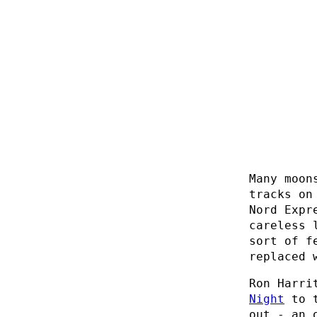
Many moon
tracks on
Nord Expr
careless 
sort of f
replaced 
Ron Harri
Night
to 
out - an 