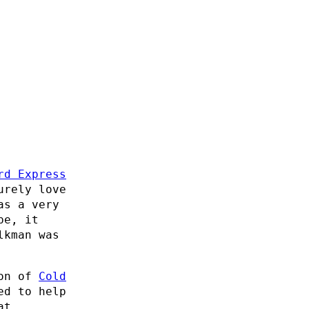
rd Express
urely love
as a very
pe, it
lkman was
ion of
Cold
ed to help
at