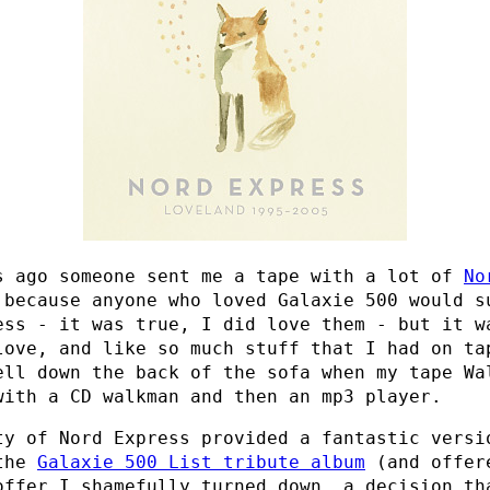
s ago someone sent me a tape with a lot of
No
 because anyone who loved Galaxie 500 would s
ess - it was true, I did love them - but it w
love, and like so much stuff that I had on ta
ell down the back of the sofa when my tape Wa
with a CD walkman and then an mp3 player.
ty of Nord Express provided a fantastic vers
the
Galaxie 500 List tribute album
(and offer
offer I shamefully turned down, a decision th