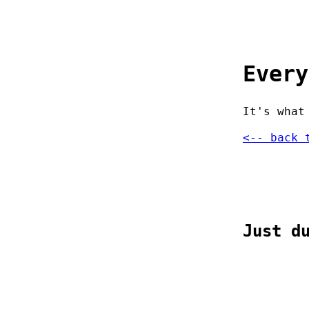
Every
It's what
<-- back 
Just d