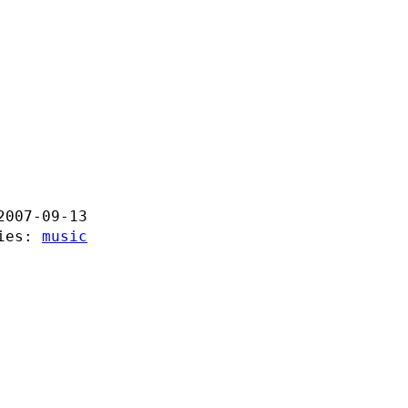
2007-09-13
ries:
music