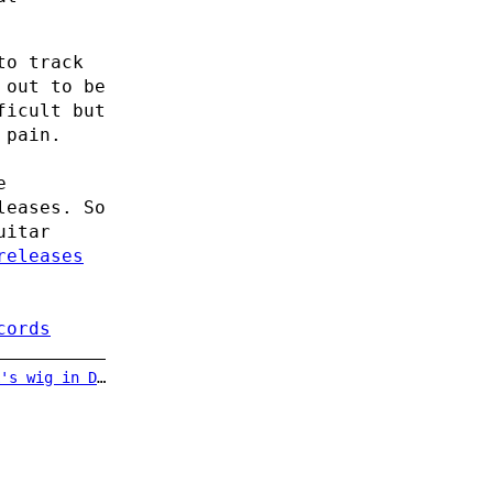
to track
 out to be
ficult but
 pain.
e
leases. So
uitar
releases
cords
uble Indemnity