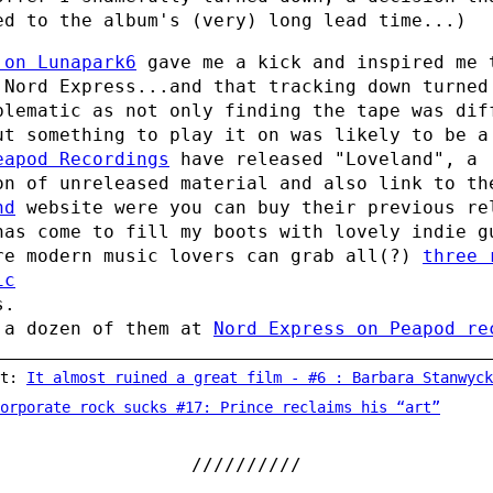
ed to the album's (very) long lead time...)
 on Lunapark6
gave me a kick and inspired me 
 Nord Express...and that tracking down turned
blematic as not only finding the tape was dif
ut something to play it on was likely to be a
eapod Recordings
have released "Loveland", a
on of unreleased material and also link to th
nd
website were you can buy their previous re
has come to fill my boots with lovely indie g
re modern music lovers can grab all(?)
three 
ic
s.
 a dozen of them at
Nord Express on Peapod re
st:
It almost ruined a great film - #6 : Barbara Stanwyck's wig in Do
orporate rock sucks #17: Prince reclaims his “art”