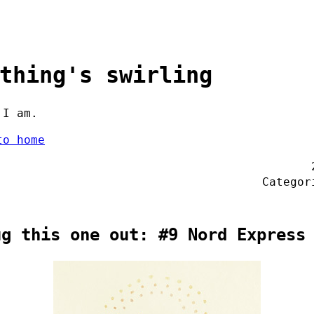
thing's swirling
 I am.
to home
Catego
ug this one out: #9 Nord Express