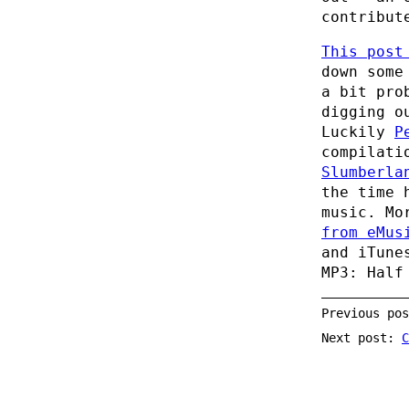
contribut
This post
down some
a bit pro
digging o
Luckily
P
compilati
Slumberla
the time 
music. Mo
from eMus
and iTune
MP3: Half
Previous po
Next post:
C