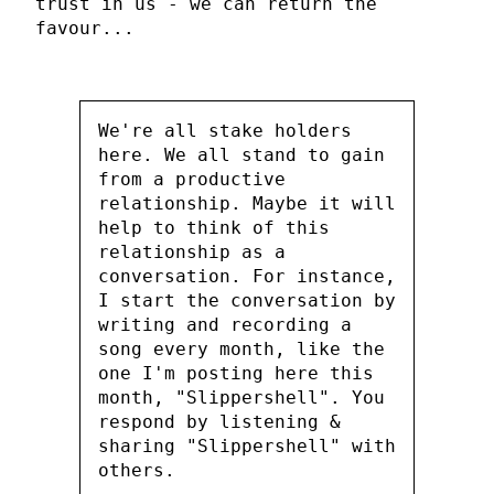
trust in us - we can return the
favour...
We're all stake holders
here. We all stand to gain
from a productive
relationship. Maybe it will
help to think of this
relationship as a
conversation. For instance,
I start the conversation by
writing and recording a
song every month, like the
one I'm posting here this
month, "Slippershell". You
respond by listening &
sharing "Slippershell" with
others.