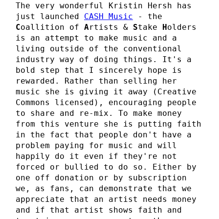
The very wonderful Kristin Hersh has
just launched
CASH Music
- the
C
oallition of
A
rtists &
S
take
H
olders
is an attempt to make music and a
living outside of the conventional
industry way of doing things. It's a
bold step that I sincerely hope is
rewarded. Rather than selling her
music she is giving it away (Creative
Commons licensed), encouraging people
to share and re-mix. To make money
from this venture she is putting faith
in the fact that people don't have a
problem paying for music and will
happily do it even if they're not
forced or bullied to do so. Either by
one off donation or by subscription
we, as fans, can demonstrate that we
appreciate that an artist needs money
and if that artist shows faith and