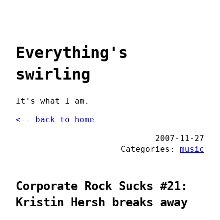
Everything's
swirling
It's what I am.
<-- back to home
2007-11-27
Categories:
music
Corporate Rock Sucks #21:
Kristin Hersh breaks away