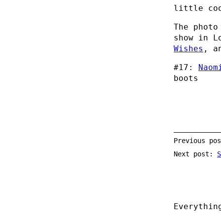
little co
The photo
show in L
Wishes
, a
#17:
Naom
boots
Previous po
Next post:
S
Everythin