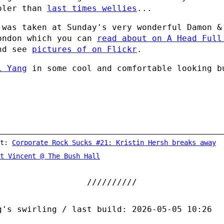
oler than
last times wellies
...
 was taken at Sunday's very wonderful Damon &
ondon which you can
read about on A Head Full
nd see
pictures of on Flickr
.
i Yang
in some cool and comfortable looking b
st:
Corporate Rock Sucks #21: Kristin Hersh breaks away
t Vincent @ The Bush Hall
g's swirling / last build: 2026-05-05 10:26