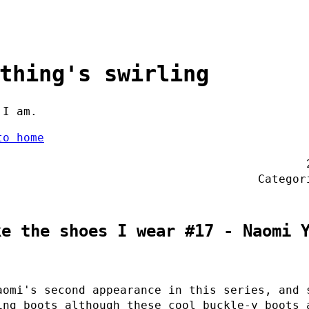
thing's swirling
 I am.
to home
Catego
ke the shoes I wear #17 - Naomi 
aomi's second appearance in this series, and 
ing boots although these cool buckle-y boots 