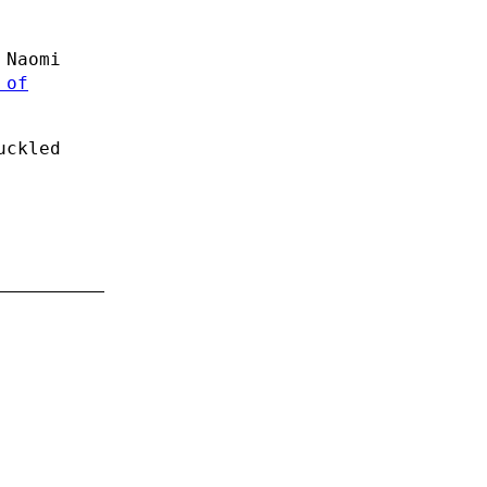
 Naomi
 of
uckled