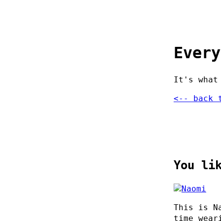
Every
It's what
<-- back 
You li
This is N
time wear