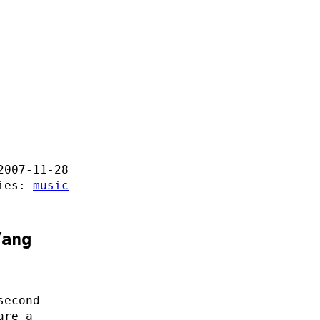
2007-11-28
ries:
music
Yang
second
are a