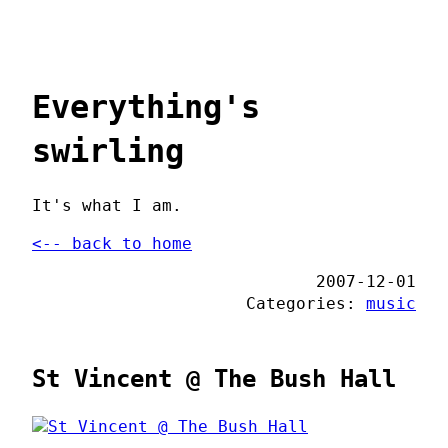
Everything's
swirling
It's what I am.
<-- back to home
2007-12-01
Categories:
music
St Vincent @ The Bush Hall