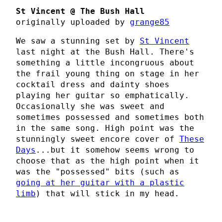
St Vincent @ The Bush Hall
originally uploaded by
grange85
We saw a stunning set by
St Vincent
last night at the Bush Hall. There's
something a little incongruous about
the frail young thing on stage in her
cocktail dress and dainty shoes
playing her guitar so emphatically.
Occasionally she was sweet and
sometimes possessed and sometimes both
in the same song. High point was the
stunningly sweet encore cover of
These
Days
...but it somehow seems wrong to
choose that as the high point when it
was the "possessed" bits (such as
going at her guitar with a plastic
limb
) that will stick in my head.