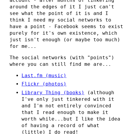
account - after months of tinkering
around the edges of it I just can't
see what the point of it is and I
think I need my social networks to
have a point - Facebook seems to exist
purely for it's own existence, which
just isn't enough (or maybe too much)
for me...
The social networks (with "points")
where you can still find me are...
Last.fm (music)
Flickr (photos)
Library Thing (books)
(although
I've only just tinkered with it
and I'm not entirely convinced
that I read enough to make it
worth while...but I like the idea
of having a record of what
(little) I do read!