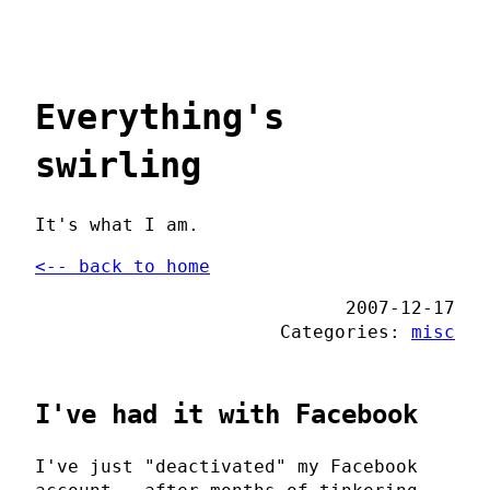
Everything's
swirling
It's what I am.
<-- back to home
2007-12-17
Categories:
misc
I've had it with Facebook
I've just "deactivated" my Facebook