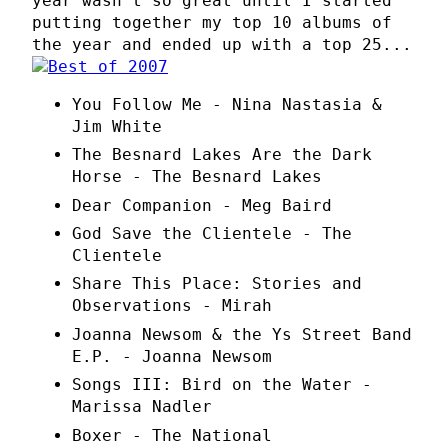
year wasn't so great until I started
putting together my top 10 albums of
the year and ended up with a top 25...
You Follow Me - Nina Nastasia &
Jim White
The Besnard Lakes Are the Dark
Horse - The Besnard Lakes
Dear Companion - Meg Baird
God Save the Clientele - The
Clientele
Share This Place: Stories and
Observations - Mirah
Joanna Newsom & the Ys Street Band
E.P. - Joanna Newsom
Songs III: Bird on the Water -
Marissa Nadler
Boxer - The National