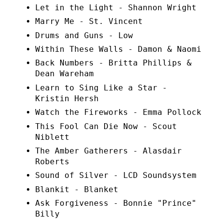
Let in the Light - Shannon Wright
Marry Me - St. Vincent
Drums and Guns - Low
Within These Walls - Damon & Naomi
Back Numbers - Britta Phillips &
Dean Wareham
Learn to Sing Like a Star -
Kristin Hersh
Watch the Fireworks - Emma Pollock
This Fool Can Die Now - Scout
Niblett
The Amber Gatherers - Alasdair
Roberts
Sound of Silver - LCD Soundsystem
Blankit - Blanket
Ask Forgiveness - Bonnie "Prince"
Billy