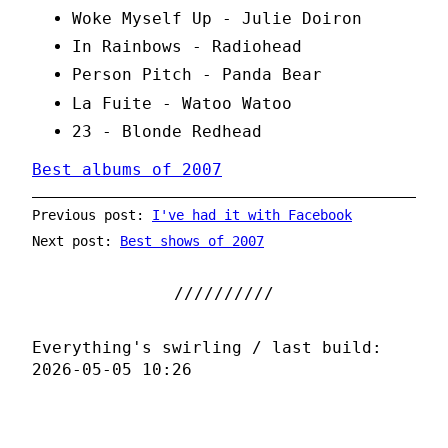
Woke Myself Up - Julie Doiron
In Rainbows - Radiohead
Person Pitch - Panda Bear
La Fuite - Watoo Watoo
23 - Blonde Redhead
Best albums of 2007
Previous post:
I've had it with Facebook
Next post:
Best shows of 2007
Everything's swirling / last build:
2026-05-05 10:26