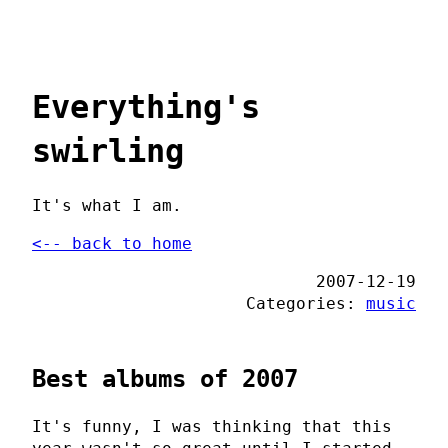
Everything's
swirling
It's what I am.
<-- back to home
2007-12-19
Categories:
music
Best albums of 2007
It's funny, I was thinking that this