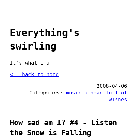
Everything's
swirling
It's what I am.
<-- back to home
2008-04-06
Categories:
music
a head full of
wishes
How sad am I? #4 - Listen
the Snow is Falling