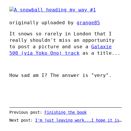
originally uploaded by
grange85
It snows so rarely in London that I
really shouldn't miss an opportunity
to post a picture and use a
Galaxie
500 (via Yoko Ono) track
as a title...
How sad am I? The answer is "very".
Previous post:
Finishing the book
Next post:
I'm just leaving work...I hope it isn't too windy...