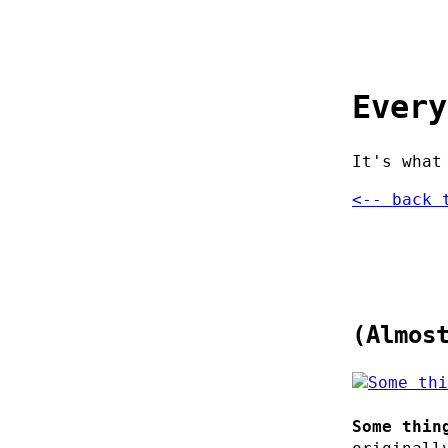
Every
It's what
<-- back 
(Almos
Some thin