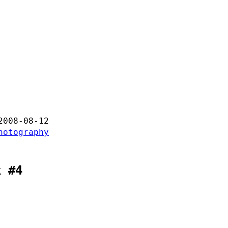
2008-08-12
hotography
k #4