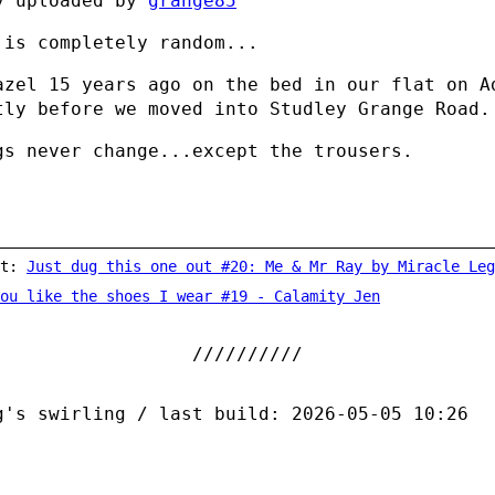
y uploaded by
grange85
 is completely random...
azel 15 years ago on the bed in our flat on A
tly before we moved into Studley Grange Road.
gs never change...except the trousers.
st:
Just dug this one out #20: Me & Mr Ray by Miracle Leg
ou like the shoes I wear #19 - Calamity Jen
g's swirling / last build: 2026-05-05 10:26