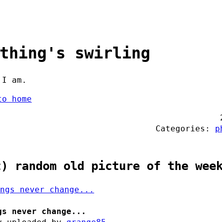
thing's swirling
 I am.
to home
Categories:
p
t) random old picture of the wee
gs never change...