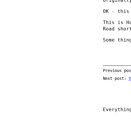
originall
OK - this
This is H
Road shor
Some thin
Previous po
Next post:
Y
Everythin