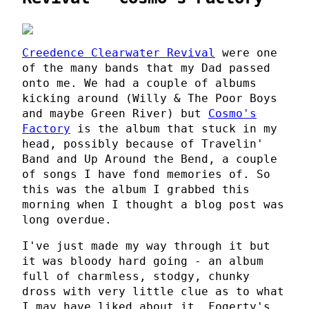
Creedence Clearwater Revival
were one
of the many bands that my Dad passed
onto me. We had a couple of albums
kicking around (Willy & The Poor Boys
and maybe Green River) but
Cosmo's
Factory
is the album that stuck in my
head, possibly because of Travelin'
Band and Up Around the Bend, a couple
of songs I have fond memories of. So
this was the album I grabbed this
morning when I thought a blog post was
long overdue.
I've just made my way through it but
it was bloody hard going - an album
full of charmless, stodgy, chunky
dross with very little clue as to what
I may have liked about it. Fogerty's