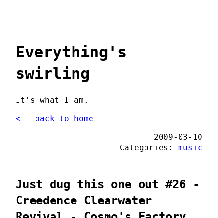
Everything's
swirling
It's what I am.
<-- back to home
2009-03-10
Categories:
music
Just dug this one out #26 -
Creedence Clearwater
Revival - Cosmo's Factory