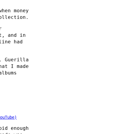
when money
ollection.
r
t, and in
line had
. Guerilla
hat I made
albums
ouTube)
pid enough