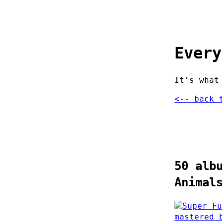
Every
It's what
<-- back 
50 alb
Animal