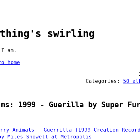
thing's swirling
 I am.
to home
Categories:
50 al
ums: 1999 - Guerilla by Super Fu
s