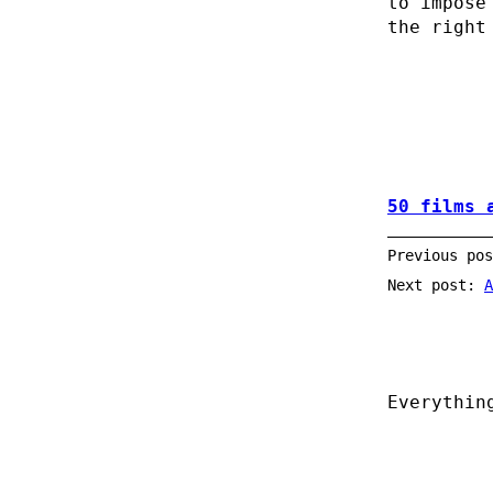
to impose
the right
50 films 
Previous po
Next post:
A
Everythin