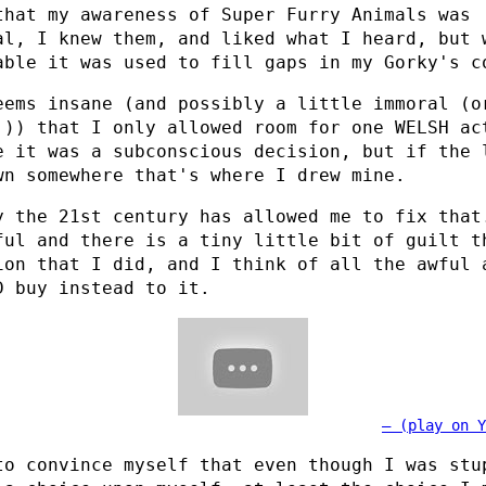
that my awareness of Super Furry Animals was
al, I knew them, and liked what I heard, but 
able it was used to fill gaps in my Gorky's c
eems insane (and possibly a little immoral (o
!)) that I only allowed room for one WELSH ac
e it was a subconscious decision, but if the 
wn somewhere that's where I drew mine.
y the 21st century has allowed me to fix that
ful and there is a tiny little bit of guilt t
ion that I did, and I think of all the awful 
D buy instead to it.
(play on Y
to convince myself that even though I was stu