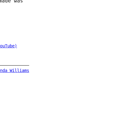
made was
ouTube)
nda Williams