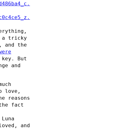
erything,
 a tricky
, and the
were
 key. But
nge and
much
o love,
he reasons
the fact
 Luna
loved, and