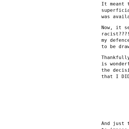
It meant 
superfici
was avail
Now, it s
racist???
my defenc
to be dra
Thankfull
is wonder
the decis
that I DI
And just 