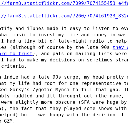
otify and iTunes made it easy to listen to ev
what music to invest my time and money in was
 I had a tiny bit of late-night radio to help
ies (although of course by the late 90s
they 
ard to trust
), and pals on mailing lists were
 I had to make my decisions on sometimes stra
 criteria.
h indie had a late 90s surge, my head pretty 
hat my life had room for one representative t
ked Gorky's Zygotic Mynci to fill that gap. T
ably muddled and ill throught out (the name, 
 were slightly more obscure (SFA were huge by
n), the fact that they played some shows with
helped) but I was happy with the decision. I 
e GZM.