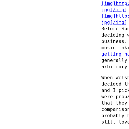
Before Sp
deciding 
business.
music ink
getting h
generally
arbitrary
When Wels
decided t
and I pic
were prob
that they
compariso
probably 
still lov