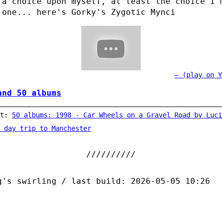
 a choice upon myself, at least the choice I 
 one... here's Gorky's Zygotic Mynci
(play on Y
and 50 albums
st:
50 albums: 1998 - Car Wheels on a Gravel Road by Luci
 day trip to Manchester
g's swirling / last build: 2026-05-05 10:26