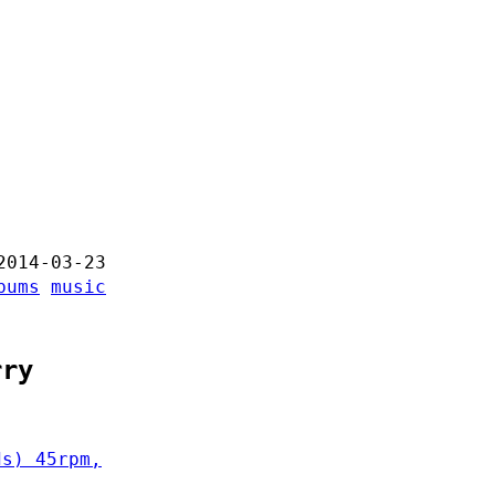
2014-03-23
bums
music
rry