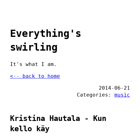
Everything's
swirling
It's what I am.
<-- back to home
2014-06-21
Categories:
music
Kristina Hautala - Kun
kello käy