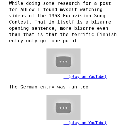
While doing some research for a post
for AHFoW I found myself watching
videos of the 1968 Eurovision Song
Contest. That in itself is a bizarre
opening sentence, more bizarre even
than that is that the terrific Finnish
entry only got one point...
(play on YouTube)
The German entry was fun too
(play on YouTube)