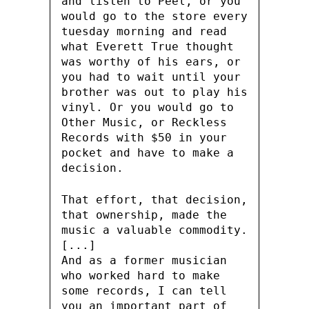
and listen to Peel, or you
would go to the store every
tuesday morning and read
what Everett True thought
was worthy of his ears, or
you had to wait until your
brother was out to play his
vinyl. Or you would go to
Other Music, or Reckless
Records with $50 in your
pocket and have to make a
decision.
That effort, that decision,
that ownership, made the
music a valuable commodity.
[...]
And as a former musician
who worked hard to make
some records, I can tell
you an important part of