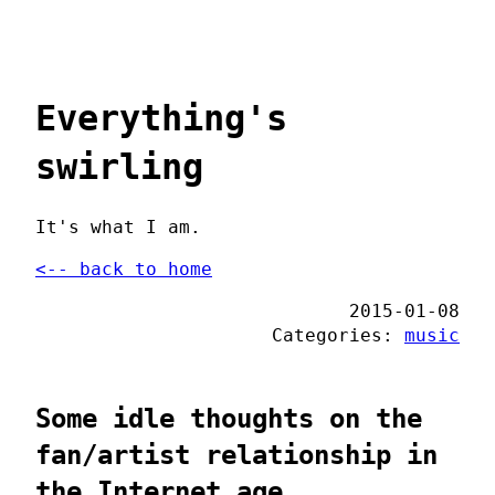
Everything's
swirling
It's what I am.
<-- back to home
2015-01-08
Categories:
music
Some idle thoughts on the
fan/artist relationship in
the Internet age