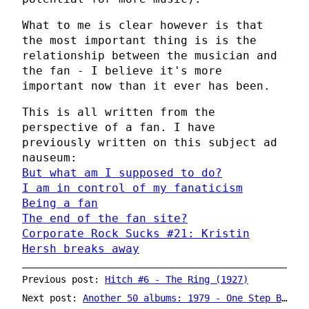
What to me is clear however is that
the most important thing is is the
relationship between the musician and
the fan - I believe it's more
important now than it ever has been.
This is all written from the
perspective of a fan. I have
previously written on this subject ad
nauseum:
But what am I supposed to do?
I am in control of my fanaticism
Being a fan
The end of the fan site?
Corporate Rock Sucks #21: Kristin
Hersh breaks away
Previous post:
Hitch #6 - The Ring (1927)
Next post:
Another 50 albums: 1979 - One Step Beyond... by Madness