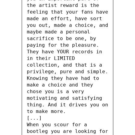
the artist reward is the
feeling that your fans have
made an effort, have sort
you out, made a choice, and
maybe made a personal
sacrifice to be one, by
paying for the pleasure.
They have YOUR records in
in their LIMITED
collection, and that is a
privilege, pure and simple.
Knowing they have had to
make a choice and they
chose you is a very
motivating and satisfying
thing. And it drives you on
to make more.
[...]
When you scour for a
bootleg you are looking for