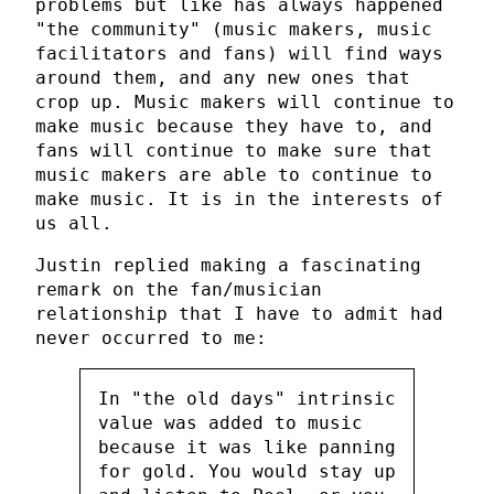
problems but like has always happened
"the community" (music makers, music
facilitators and fans) will find ways
around them, and any new ones that
crop up. Music makers will continue to
make music because they have to, and
fans will continue to make sure that
music makers are able to continue to
make music. It is in the interests of
us all.
Justin replied making a fascinating
remark on the fan/musician
relationship that I have to admit had
never occurred to me:
In "the old days" intrinsic
value was added to music
because it was like panning
for gold. You would stay up