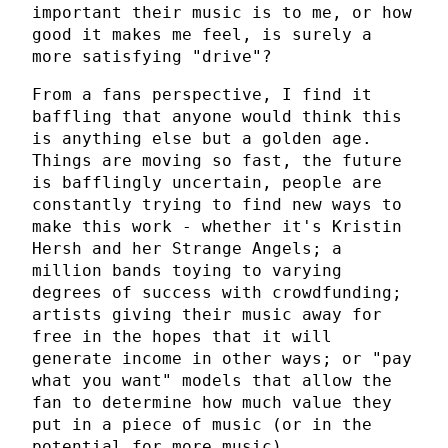
important their music is to me, or how
good it makes me feel, is surely a
more satisfying "drive"?
From a fans perspective, I find it
baffling that anyone would think this
is anything else but a golden age.
Things are moving so fast, the future
is bafflingly uncertain, people are
constantly trying to find new ways to
make this work - whether it's Kristin
Hersh and her Strange Angels; a
million bands toying to varying
degrees of success with crowdfunding;
artists giving their music away for
free in the hopes that it will
generate income in other ways; or "pay
what you want" models that allow the
fan to determine how much value they
put in a piece of music (or in the
potential for more music).