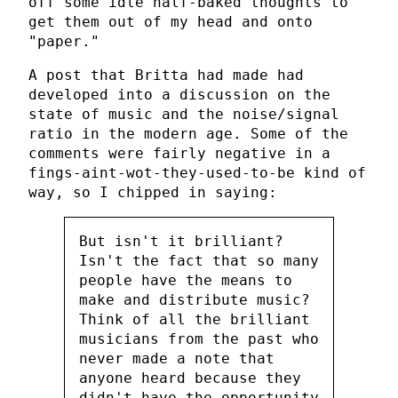
off some idle half-baked thoughts to
get them out of my head and onto
"paper."
A post that Britta had made had
developed into a discussion on the
state of music and the noise/signal
ratio in the modern age. Some of the
comments were fairly negative in a
fings-aint-wot-they-used-to-be kind of
way, so I chipped in saying:
But isn't it brilliant?
Isn't the fact that so many
people have the means to
make and distribute music?
Think of all the brilliant
musicians from the past who
never made a note that
anyone heard because they
didn't have the opportunity