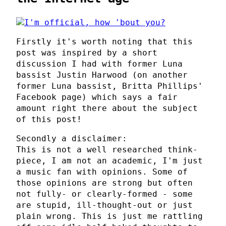
Firstly it's worth noting that this
post was inspired by a short
discussion I had with former Luna
bassist Justin Harwood (on another
former Luna bassist, Britta Phillips'
Facebook page) which says a fair
amount right there about the subject
of this post!
Secondly a disclaimer:
This is not a well researched think-
piece, I am not an academic, I'm just
a music fan with opinions. Some of
those opinions are strong but often
not fully- or clearly-formed - some
are stupid, ill-thought-out or just
plain wrong. This is just me rattling