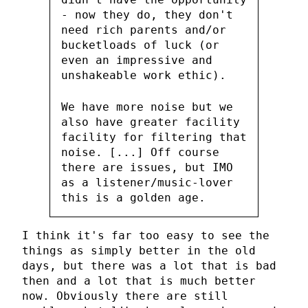
- now they do, they don't
need rich parents and/or
bucketloads of luck (or
even an impressive and
unshakeable work ethic).
We have more noise but we
also have greater facility
facility for filtering that
noise. [...] Off course
there are issues, but IMO
as a listener/music-lover
this is a golden age.
I think it's far too easy to see the
things as simply better in the old
days, but there was a lot that is bad
then and a lot that is much better
now. Obviously there are still