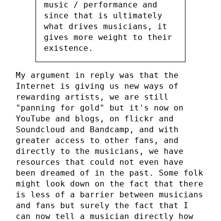
music / performance and
since that is ultimately
what drives musicians, it
gives more weight to their
existence.
My argument in reply was that the
Internet is giving us new ways of
rewarding artists, we are still
"panning for gold" but it's now on
YouTube and blogs, on flickr and
Soundcloud and Bandcamp, and with
greater access to other fans, and
directly to the musicians, we have
resources that could not even have
been dreamed of in the past. Some folk
might look down on the fact that there
is less of a barrier between musicians
and fans but surely the fact that I
can now tell a musician directly how