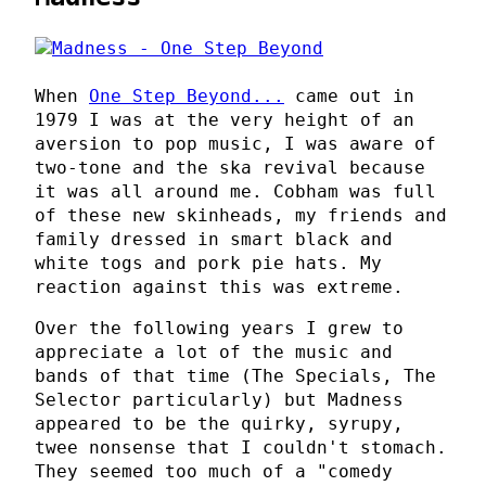
When
One Step Beyond...
came out in
1979 I was at the very height of an
aversion to pop music, I was aware of
two-tone and the ska revival because
it was all around me. Cobham was full
of these new skinheads, my friends and
family dressed in smart black and
white togs and pork pie hats. My
reaction against this was extreme.
Over the following years I grew to
appreciate a lot of the music and
bands of that time (The Specials, The
Selector particularly) but Madness
appeared to be the quirky, syrupy,
twee nonsense that I couldn't stomach.
They seemed too much of a "comedy