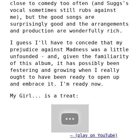
close to comedy too often (and Suggs's
vocal sometimes still rubs against
me), but the good songs are
surprisingly good and the arrangements
and production are wonderfully rich.
I guess I'll have to concede that my
prejudice against Madness was a little
unfounded - and, given the familiarity
of this album, it has possibly been
festering and growing when I really
ought to have been ready to open up
and embrace it. I'm ready now.
My Girl... is a treat:
(play on YouTube)