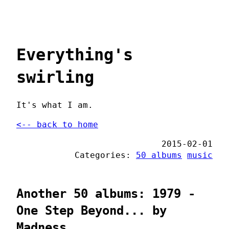
Everything's
swirling
It's what I am.
<-- back to home
2015-02-01
Categories:
50 albums
music
Another 50 albums: 1979 -
One Step Beyond... by
Madness