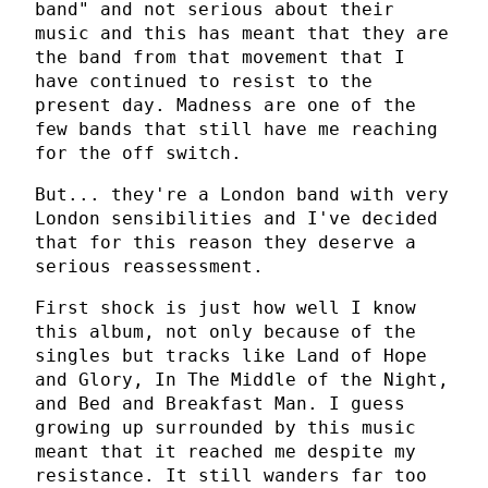
band" and not serious about their
music and this has meant that they are
the band from that movement that I
have continued to resist to the
present day. Madness are one of the
few bands that still have me reaching
for the off switch.
But... they're a London band with very
London sensibilities and I've decided
that for this reason they deserve a
serious reassessment.
First shock is just how well I know
this album, not only because of the
singles but tracks like Land of Hope
and Glory, In The Middle of the Night,
and Bed and Breakfast Man. I guess
growing up surrounded by this music
meant that it reached me despite my
resistance. It still wanders far too