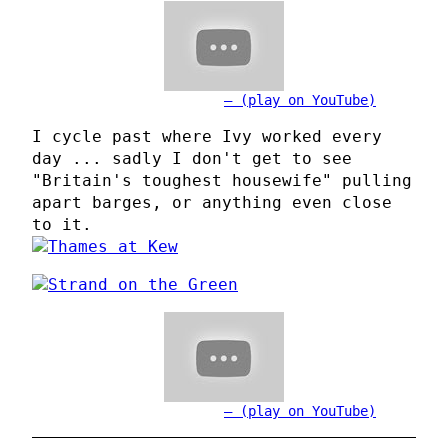
(play on YouTube)
I cycle past where Ivy worked every
day ... sadly I don't get to see
"Britain's toughest housewife" pulling
apart barges, or anything even close
to it.
(play on YouTube)