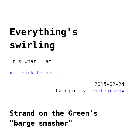
Everything's
swirling
It's what I am.
<-- back to home
2015-02-24
Categories:
photography
Strand on the Green's
"barge smasher"