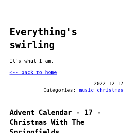
Everything's
swirling
It's what I am.
<-- back to home
2022-12-17
Categories:
music
christmas
Advent Calendar - 17 -
Christmas With The
Springfields