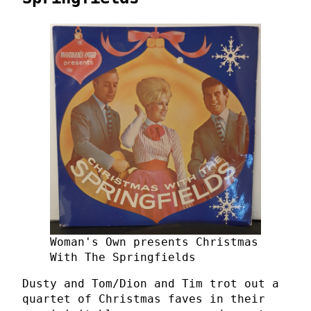
Woman's Own presents Christmas
With The Springfields
Dusty and Tom/Dion and Tim trot out a
quartet of Christmas faves in their