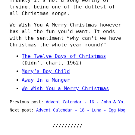
frankly it’s not a song worthy of
trying. being one of the dullest of
all Christmas songs.
We Wish You A Merry Christmas however
has all the fun you’d want. It ends
with the sentiment “why can’t we have
Christmas the whole year round?”
The Twelve Days of Christmas
(Didn’t chart, 1962)
Mary’s Boy Child
Away In a Manger
We Wish You a Merry Christmas
Previous post:
Advent Calendar - 16 - John & Yoko - Happy Xmas (War is Over) / Listen, The Snow is Falling
Next post:
Advent Calendar - 18 - Luna - Egg Nog