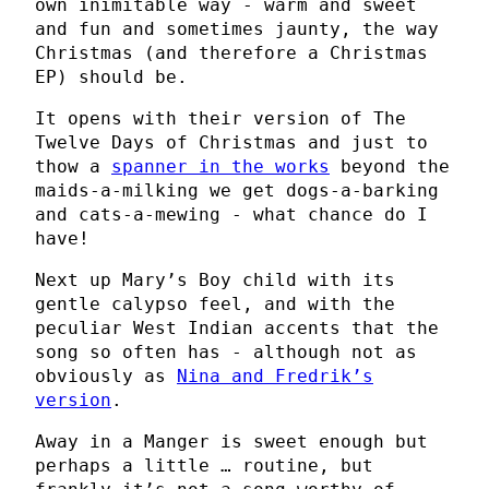
own inimitable way - warm and sweet
and fun and sometimes jaunty, the way
Christmas (and therefore a Christmas
EP) should be.
It opens with their version of The
Twelve Days of Christmas and just to
thow a
spanner in the works
beyond the
maids-a-milking we get dogs-a-barking
and cats-a-mewing - what chance do I
have!
Next up Mary’s Boy child with its
gentle calypso feel, and with the
peculiar West Indian accents that the
song so often has - although not as
obviously as
Nina and Fredrik’s
version
.
Away in a Manger is sweet enough but
perhaps a little … routine, but