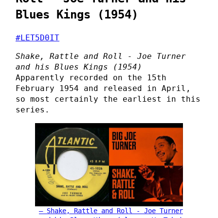
Blues Kings (1954)
#LET5D0IT
Shake, Rattle and Roll - Joe Turner
and his Blues Kings (1954)
Apparently recorded on the 15th
February 1954 and released in April,
so most certainly the earliest in this
series.
Shake, Rattle and Roll - Joe Turner