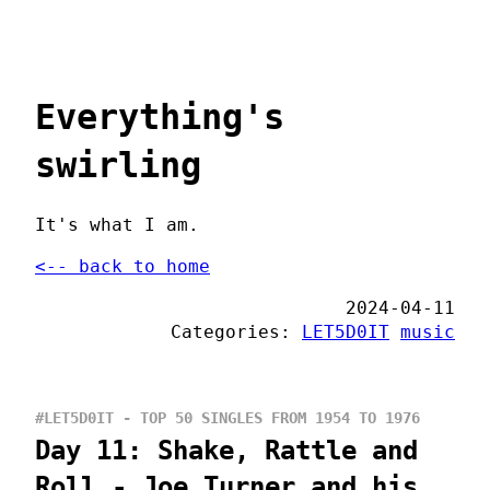
Everything's
swirling
It's what I am.
<-- back to home
2024-04-11
Categories:
LET5D0IT
music
#LET5D0IT - TOP 50 SINGLES FROM 1954 TO 1976
Day 11: Shake, Rattle and
Roll - Joe Turner and his