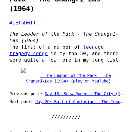
(1964)
#LET5D0IT
The Leader of the Pack - The Shangri-
Las (1964)
The first of a number of
teenage
tragedy songs
in my top 50, and there
were quite a few more in my long list.
The Leader of the Pack - The
Shangri-Las (1964) (play on YouTube)
Previous post:
Day 18: Snow Queen - The City (1968)
Next post:
Day 20: Ball of Confusion - The Temptations (1970)