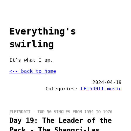
Everything's
swirling
It's what I am.
<-- back to home
2024-04-19
Categories:
LET5D0IT
music
#LET5D0IT - TOP 50 SINGLES FROM 1954 TO 1976
Day 19: The Leader of the
Pack - The Shangri-Las