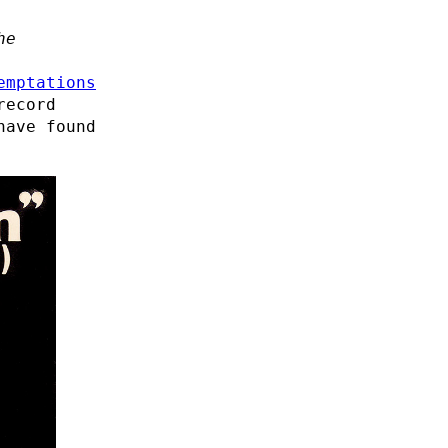
he
emptations
record
have found