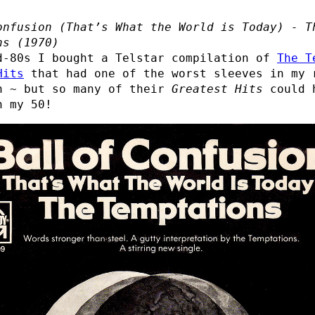
onfusion (That’s What the World is Today) - T
ns (1970)
d-80s I bought a Telstar compilation of
The T
Hits
that had one of the worst sleeves in my 
n ~ but so many of their
Greatest Hits
could 
n my 50!