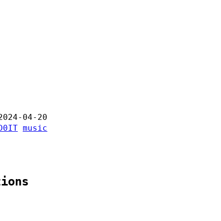
2024-04-20
D0IT
music
tions