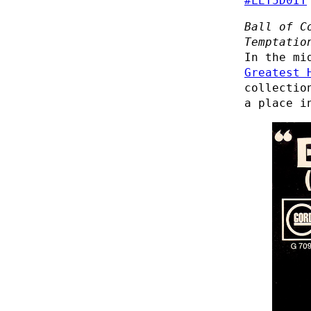
#LET5D0IT
Ball of C
Temptatio
In the mi
Greatest 
collectio
a place i