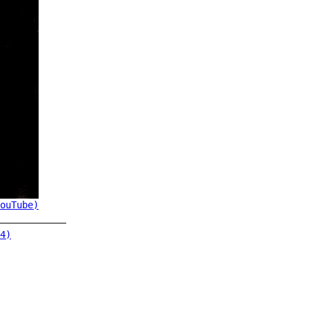
ouTube)
4)