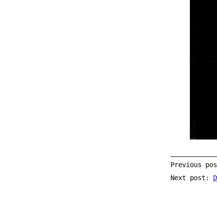
Previous po
Next post:
D