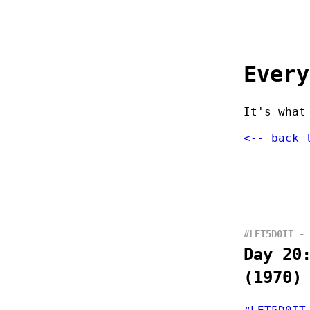
Every
It's what
<-- back 
#LET5D0IT - 
Day 20
(1970)