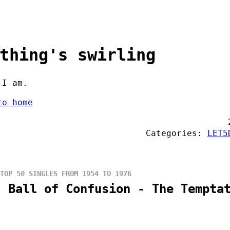
thing's swirling
 I am.
to home
Categories:
LET5
TOP 50 SINGLES FROM 1954 TO 1976
: Ball of Confusion - The Tempta