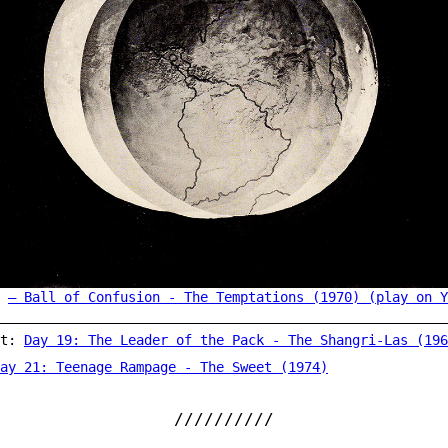
Ball of Confusion - The Temptations (1970) (play on Y
st:
Day 19: The Leader of the Pack - The Shangri-Las (196
ay 21: Teenage Rampage - The Sweet (1974)