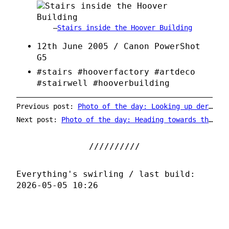
Stairs inside the Hoover Building
12th June 2005 / Canon PowerShot
G5
#stairs #hooverfactory #artdeco
#stairwell #hooverbuilding
Previous post:
Photo of the day: Looking up derelict Hanwell
Next post:
Photo of the day: Heading towards the Schwebebahn
Everything's swirling / last build:
2026-05-05 10:26