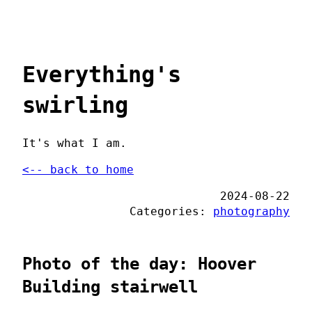
Everything's
swirling
It's what I am.
<-- back to home
2024-08-22
Categories:
photography
Photo of the day: Hoover
Building stairwell