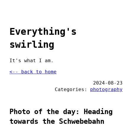
Everything's
swirling
It's what I am.
<-- back to home
2024-08-23
Categories:
photography
Photo of the day: Heading
towards the Schwebebahn