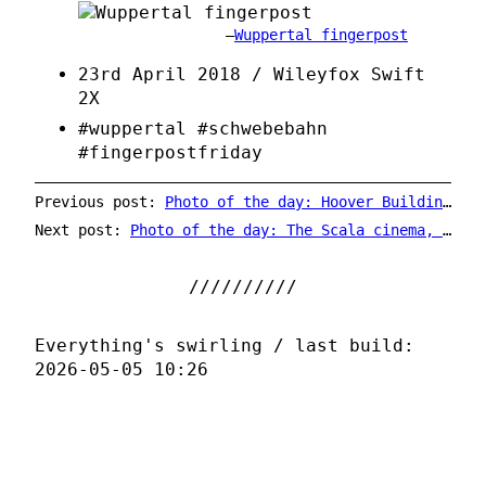
Wuppertal fingerpost
23rd April 2018 / Wileyfox Swift
2X
#wuppertal #schwebebahn
#fingerpostfriday
Previous post:
Photo of the day: Hoover Building stairwell
Next post:
Photo of the day: The Scala cinema, Ilkeston
Everything's swirling / last build:
2026-05-05 10:26