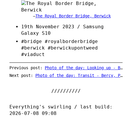
The Royal Border Bridge, Berwick
19th November 2023 / Samsung
Galaxy S10
#bridge #royalborderbridge
#berwick #berwickupontweed
#viaduct
Previous post:
Photo of the day: Looking up - Balfron Tower
Next post:
Photo of the day: Transit - Bercy, Paris Metro
Everything's swirling / last build:
2026-07-08 09:08