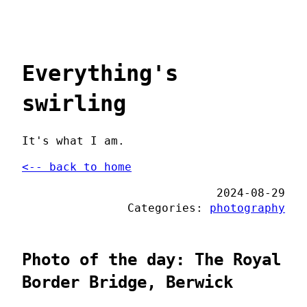
Everything's
swirling
It's what I am.
<-- back to home
2024-08-29
Categories:
photography
Photo of the day: The Royal
Border Bridge, Berwick