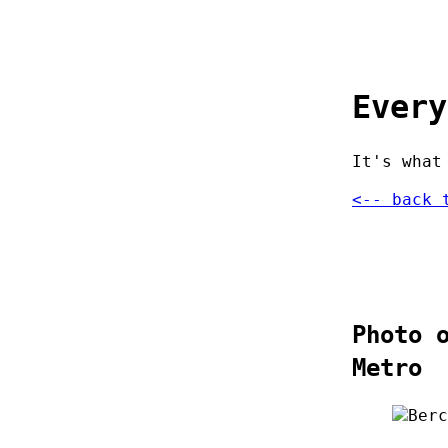
Every
It's what
<-- back 
Photo 
Metro