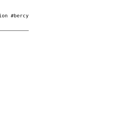
ion #bercy