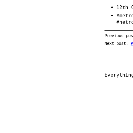
12th 
#metr
#netr
Previous po
Next post:
P
Everythin