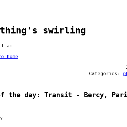
thing's swirling
 I am.
to home
Categories:
p
of the day: Transit - Bercy, Par