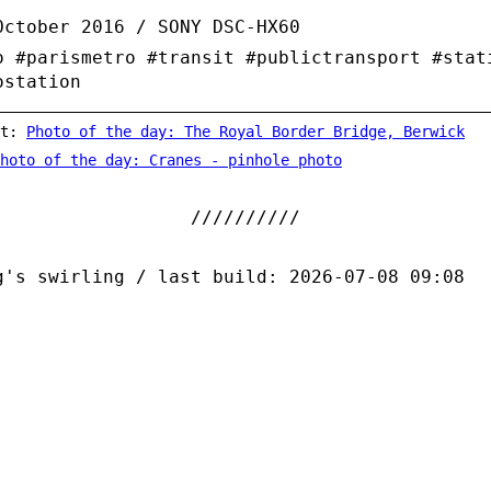
October 2016 / SONY DSC-HX60
o #parismetro #transit #publictransport #stat
ostation
st:
Photo of the day: The Royal Border Bridge, Berwick
hoto of the day: Cranes - pinhole photo
g's swirling / last build: 2026-07-08 09:08