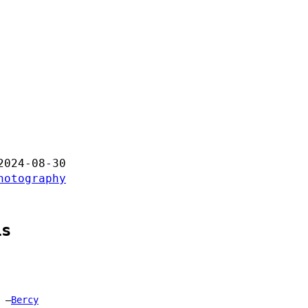
2024-08-30
hotography
is
Bercy