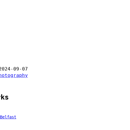
2024-09-07
hotography
rks
Belfast