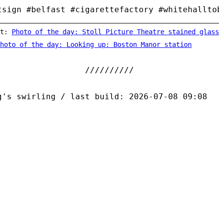
tsign #belfast #cigarettefactory #whitehallto
st:
Photo of the day: Stoll Picture Theatre stained glass
hoto of the day: Looking up: Boston Manor station
g's swirling / last build: 2026-07-08 09:08