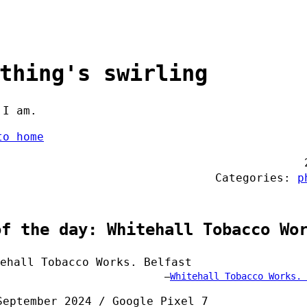
thing's swirling
 I am.
to home
Categories:
p
of the day: Whitehall Tobacco Wo
Whitehall Tobacco Works. 
September 2024 / Google Pixel 7