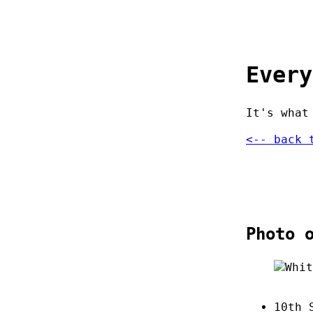
Every
It's what
<-- back 
Photo 
10th 