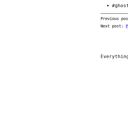
#ghos
Previous po
Next post:
P
Everythin