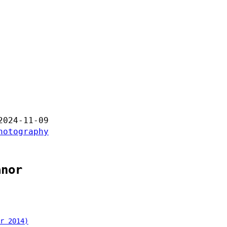
2024-11-09
hotography
anor
r 2014)