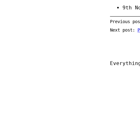
9th N
Previous po
Next post:
P
Everythin