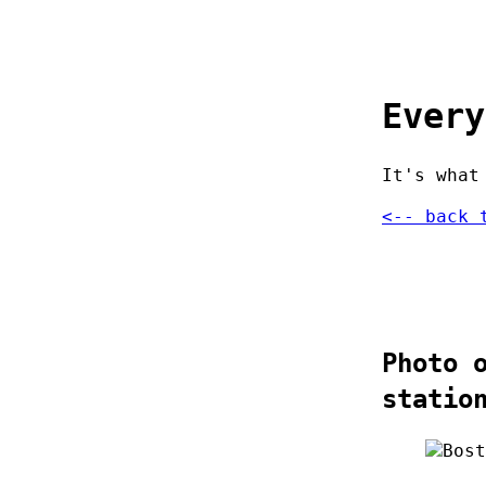
Every
It's what
<-- back 
Photo 
statio