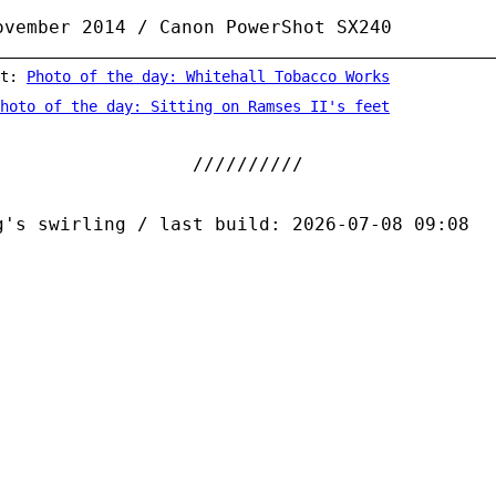
ovember 2014 / Canon PowerShot SX240
st:
Photo of the day: Whitehall Tobacco Works
hoto of the day: Sitting on Ramses II's feet
g's swirling / last build: 2026-07-08 09:08