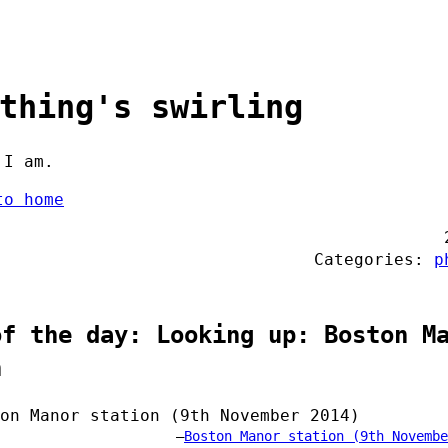
thing's swirling
 I am.
to home
Categories:
p
of the day: Looking up: Boston M
n
Boston Manor station (9th Novembe