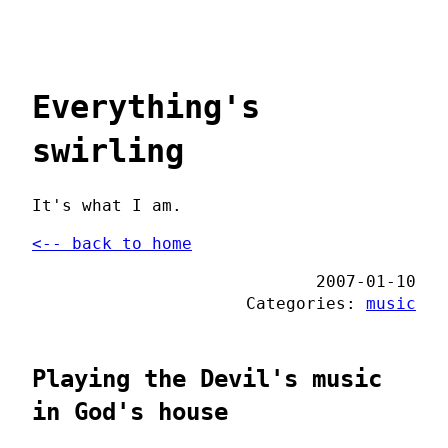
Everything's
swirling
It's what I am.
<-- back to home
2007-01-10
Categories:
music
Playing the Devil's music
in God's house