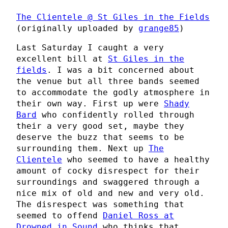
The Clientele @ St Giles in the Fields
(originally uploaded by
grange85
)
Last Saturday I caught a very
excellent bill at
St Giles in the
fields
. I was a bit concerned about
the venue but all three bands seemed
to accommodate the godly atmosphere in
their own way. First up were
Shady
Bard
who confidently rolled through
their a very good set, maybe they
deserve the buzz that seems to be
surrounding them. Next up
The
Clientele
who seemed to have a healthy
amount of cocky disrespect for their
surroundings and swaggered through a
nice mix of old and new and very old.
The disrespect was something that
seemed to offend
Daniel Ross at
Drowned in Sound
who thinks that