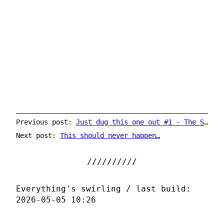
Previous post:
Just dug this one out #1 - The Sundays
Next post:
This should never happen…
Everything's swirling / last build:
2026-05-05 10:26