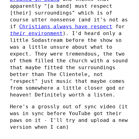
apparently "[a band] must respect
[their] surroundings" which is of
course utter nonsense (and it's not as
if
Christians always have respect
for
their
environment
). I'd heard only a
little Sodastream before the show so
was a little unsure about what to
expect. They were tremendous, the two
of them filled the church with a sound
that maybe fitted the surroundings
better than The Clientele, not
"respect" just music that maybe comes
from somewhere a little closer god or
heaven! Definitely worth a listen.
Here's a grossly out of sync video (it
was in sync before YouTube got their
paws on it - I'll try and upload a new
version when I can)