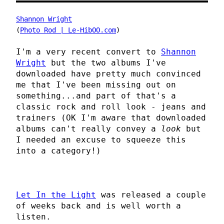
Shannon Wright
(
Photo Rod | Le-HibOO.com
)
I'm a very recent convert to
Shannon
Wright
but the two albums I've
downloaded have pretty much convinced
me that I've been missing out on
something...and part of that's a
classic rock and roll look - jeans and
trainers (OK I'm aware that downloaded
albums can't really convey a
look
but
I needed an excuse to squeeze this
into a category!)
Let In the Light
was released a couple
of weeks back and is well worth a
listen.