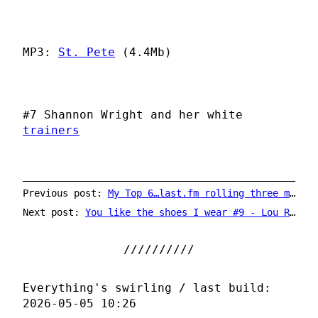
MP3:
St. Pete
(4.4Mb)
#7 Shannon Wright and her white
trainers
Previous post:
My Top 6…last.fm rolling three months chart
Next post:
You like the shoes I wear #9 - Lou Reed
Everything's swirling / last build:
2026-05-05 10:26