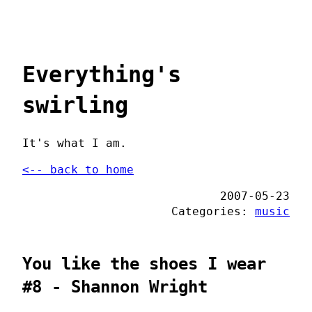
Everything's
swirling
It's what I am.
<-- back to home
2007-05-23
Categories:
music
You like the shoes I wear
#8 - Shannon Wright