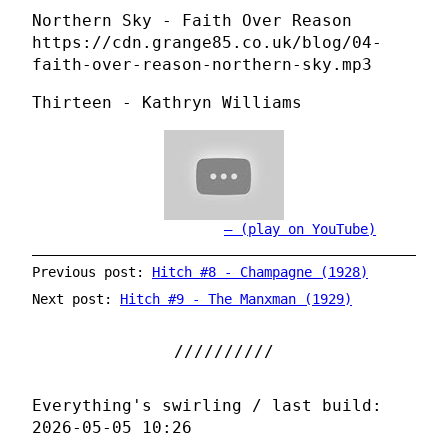
Northern Sky - Faith Over Reason
https://cdn.grange85.co.uk/blog/04-
faith-over-reason-northern-sky.mp3
Thirteen - Kathryn Williams
(play on YouTube)
Previous post:
Hitch #8 - Champagne (1928)
Next post:
Hitch #9 - The Manxman (1929)
Everything's swirling / last build:
2026-05-05 10:26