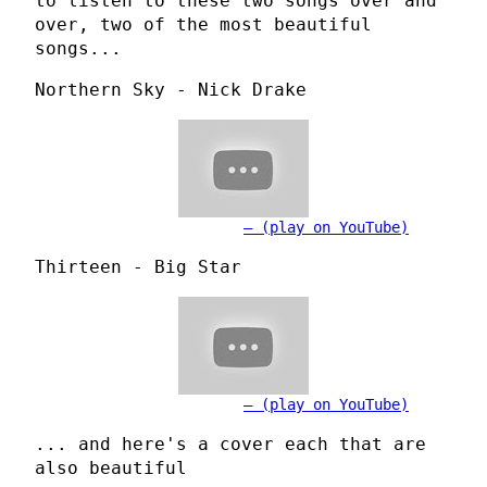
to listen to these two songs over and
over, two of the most beautiful
songs...
Northern Sky - Nick Drake
(play on YouTube)
Thirteen - Big Star
(play on YouTube)
... and here's a cover each that are
also beautiful