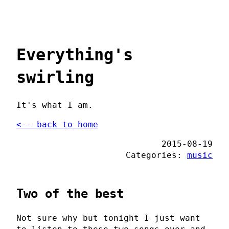
Everything's
swirling
It's what I am.
<-- back to home
2015-08-19
Categories:
music
Two of the best
Not sure why but tonight I just want